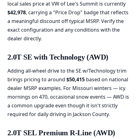
local sales price at VW of Lee's Summit is currently
$42,978
, carrying a "Price Drop" badge that reflects
a meaningful discount off typical MSRP. Verify the
exact configuration and any conditions with the
dealer directly.
2.0T SE with Technology (AWD)
Adding all-wheel drive to the SE w/Technology trim
brings pricing to around
$50,415
based on national
dealer MSRP examples. For Missouri winters — icy
mornings on 470, occasional snow events — AWD is
a common upgrade even though it isn't strictly
required for daily driving in Jackson County.
2.0T SEL Premium R-Line (AWD)