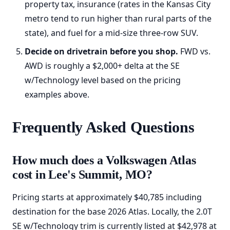
property tax, insurance (rates in the Kansas City
metro tend to run higher than rural parts of the
state), and fuel for a mid-size three-row SUV.
Decide on drivetrain before you shop.
FWD vs.
AWD is roughly a $2,000+ delta at the SE
w/Technology level based on the pricing
examples above.
Frequently Asked Questions
How much does a Volkswagen Atlas
cost in Lee's Summit, MO?
Pricing starts at approximately $40,785 including
destination for the base 2026 Atlas. Locally, the 2.0T
SE w/Technology trim is currently listed at $42,978 at