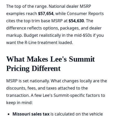
The top of the range. National dealer MSRP
examples reach
$57,654
, while Consumer Reports
cites the top trim base MSRP at
$54,630
. The
difference reflects options, packages, and dealer
markup. Budget realistically in the mid-$50s if you
want the R-Line treatment loaded.
What Makes Lee's Summit
Pricing Different
MSRP is set nationally. What changes locally are the
discounts, fees, and taxes attached to the
transaction. A few Lee's Summit-specific factors to
keep in mind:
Missouri sales tax
is calculated on the vehicle