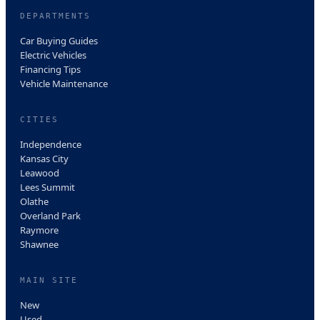
DEPARTMENTS
Car Buying Guides
Electric Vehicles
Financing Tips
Vehicle Maintenance
CITIES
Independence
Kansas City
Leawood
Lees Summit
Olathe
Overland Park
Raymore
Shawnee
MAIN SITE
New
Used