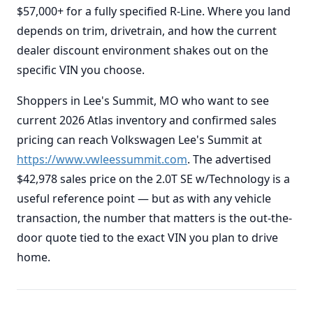
$57,000+ for a fully specified R-Line. Where you land
depends on trim, drivetrain, and how the current
dealer discount environment shakes out on the
specific VIN you choose.
Shoppers in Lee's Summit, MO who want to see
current 2026 Atlas inventory and confirmed sales
pricing can reach Volkswagen Lee's Summit at
https://www.vwleessummit.com
. The advertised
$42,978 sales price on the 2.0T SE w/Technology is a
useful reference point — but as with any vehicle
transaction, the number that matters is the out-the-
door quote tied to the exact VIN you plan to drive
home.