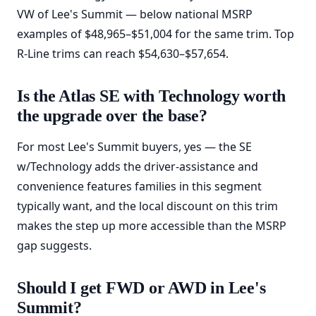
VW of Lee's Summit — below national MSRP
examples of $48,965–$51,004 for the same trim. Top
R-Line trims can reach $54,630–$57,654.
Is the Atlas SE with Technology worth
the upgrade over the base?
For most Lee's Summit buyers, yes — the SE
w/Technology adds the driver-assistance and
convenience features families in this segment
typically want, and the local discount on this trim
makes the step up more accessible than the MSRP
gap suggests.
Should I get FWD or AWD in Lee's
Summit?