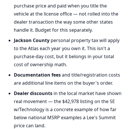
purchase price and paid when you title the
vehicle at the license office — not rolled into the
dealer transaction the way some other states
handle it. Budget for this separately.
Jackson County
personal property tax will apply
to the Atlas each year you own it. This isn't a
purchase-day cost, but it belongs in your total
cost of ownership math.
Documentation fees
and title/registration costs
are additional line items on the buyer's order.
Dealer discounts
in the local market have shown
real movement — the $42,978 listing on the SE
w/Technology is a concrete example of how far
below national MSRP examples a Lee's Summit
price can land.