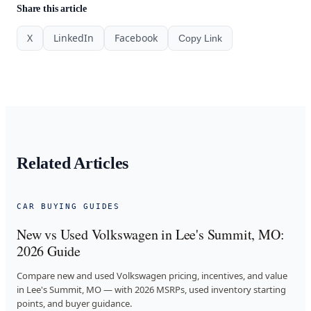
Share this article
X
LinkedIn
Facebook
Copy Link
Related Articles
CAR BUYING GUIDES
New vs Used Volkswagen in Lee's Summit, MO:
2026 Guide
Compare new and used Volkswagen pricing, incentives, and value
in Lee's Summit, MO — with 2026 MSRPs, used inventory starting
points, and buyer guidance.