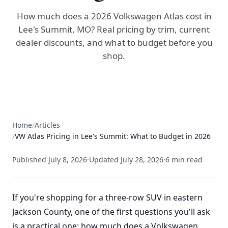
How much does a 2026 Volkswagen Atlas cost in
Lee's Summit, MO? Real pricing by trim, current
dealer discounts, and what to budget before you
shop.
Home
/
Articles
/
VW Atlas Pricing in Lee's Summit: What to Budget in 2026
Published
July 8, 2026
·
Updated
July 28, 2026
·
6
min read
If you're shopping for a three-row SUV in eastern
Jackson County, one of the first questions you'll ask
is a practical one: how much does a Volkswagen