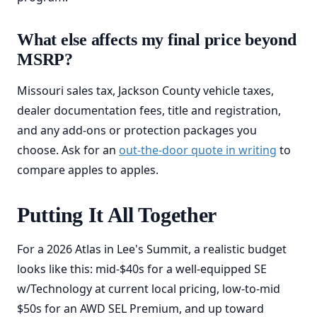
What else affects my final price beyond
MSRP?
Missouri sales tax, Jackson County vehicle taxes,
dealer documentation fees, title and registration,
and any add-ons or protection packages you
choose. Ask for an
out-the-door quote in writing
to
compare apples to apples.
Putting It All Together
For a 2026 Atlas in Lee's Summit, a realistic budget
looks like this: mid-$40s for a well-equipped SE
w/Technology at current local pricing, low-to-mid
$50s for an AWD SEL Premium, and up toward