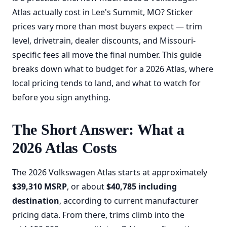
Atlas actually cost in Lee's Summit, MO? Sticker
prices vary more than most buyers expect — trim
level, drivetrain, dealer discounts, and Missouri-
specific fees all move the final number. This guide
breaks down what to budget for a 2026 Atlas, where
local pricing tends to land, and what to watch for
before you sign anything.
The Short Answer: What a
2026 Atlas Costs
The 2026 Volkswagen Atlas starts at approximately
$39,310 MSRP
, or about
$40,785 including
destination
, according to current manufacturer
pricing data. From there, trims climb into the