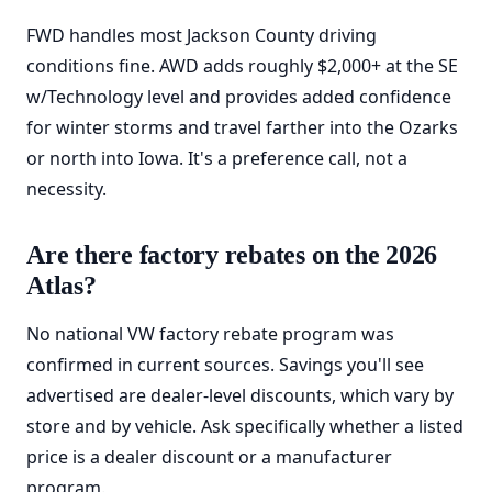
FWD handles most Jackson County driving
conditions fine. AWD adds roughly $2,000+ at the SE
w/Technology level and provides added confidence
for winter storms and travel farther into the Ozarks
or north into Iowa. It's a preference call, not a
necessity.
Are there factory rebates on the 2026
Atlas?
No national VW factory rebate program was
confirmed in current sources. Savings you'll see
advertised are dealer-level discounts, which vary by
store and by vehicle. Ask specifically whether a listed
price is a dealer discount or a manufacturer
program.