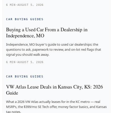
6
MIN
·
AUGUST 5, 2026
CAR BUYING GUIDES
Buying a Used Car From a Dealership in
Independence, MO
Independence, MO buyer's guide to used car dealerships: the
questions to ask, paperwork to review, and on-lot red flags that
signal you should walk away.
6
MIN
·
AUGUST 5, 2026
CAR BUYING GUIDES
VW Atlas Lease Deals in Kansas City, KS: 2026
Guide
What a 2026 VW Atlas actually leases for in the KC metro — real
MSRPs, the $399/mo SE Tech offer, money factor basics, and Kansas
tax notes.