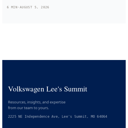
6
MIN
·
AUGUST 5, 2026
Volkswagen Lee's Summit
Resources, insights, and expertise
from our team to yours.
2225 NE Independence Ave, Lee's Summit, MO 64064