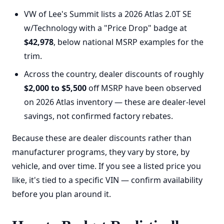
VW of Lee's Summit lists a 2026 Atlas 2.0T SE
w/Technology with a "Price Drop" badge at
$42,978
, below national MSRP examples for the
trim.
Across the country, dealer discounts of roughly
$2,000 to $5,500
off MSRP have been observed
on 2026 Atlas inventory — these are dealer-level
savings, not confirmed factory rebates.
Because these are dealer discounts rather than
manufacturer programs, they vary by store, by
vehicle, and over time. If you see a listed price you
like, it's tied to a specific VIN — confirm availability
before you plan around it.