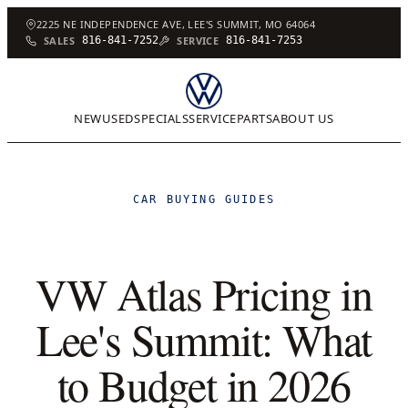
2225 NE INDEPENDENCE AVE, LEE'S SUMMIT, MO 64064
SALES
816-841-7252
SERVICE
816-841-7253
NEW
USED
SPECIALS
SERVICE
PARTS
ABOUT US
CAR BUYING GUIDES
VW Atlas Pricing in
Lee's Summit: What
to Budget in 2026