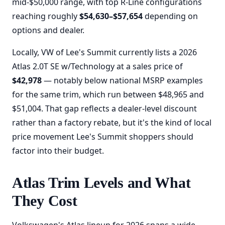
mid-$50,000 range, with top R-Line configurations
reaching roughly
$54,630–$57,654
depending on
options and dealer.
Locally, VW of Lee's Summit currently lists a 2026
Atlas 2.0T SE w/Technology at a sales price of
$42,978
— notably below national MSRP examples
for the same trim, which run between $48,965 and
$51,004. That gap reflects a dealer-level discount
rather than a factory rebate, but it's the kind of local
price movement Lee's Summit shoppers should
factor into their budget.
Atlas Trim Levels and What
They Cost