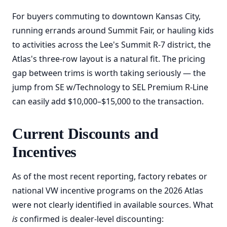
For buyers commuting to downtown Kansas City,
running errands around Summit Fair, or hauling kids
to activities across the Lee's Summit R-7 district, the
Atlas's three-row layout is a natural fit. The pricing
gap between trims is worth taking seriously — the
jump from SE w/Technology to SEL Premium R-Line
can easily add $10,000–$15,000 to the transaction.
Current Discounts and
Incentives
As of the most recent reporting, factory rebates or
national VW incentive programs on the 2026 Atlas
were not clearly identified in available sources. What
is
confirmed is dealer-level discounting: