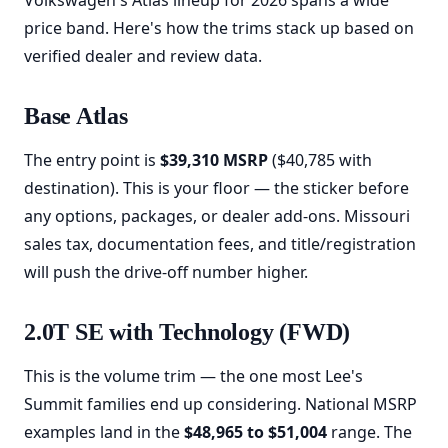
Volkswagen's Atlas lineup for 2026 spans a wide
price band. Here's how the trims stack up based on
verified dealer and review data.
Base Atlas
The entry point is
$39,310 MSRP
($40,785 with
destination). This is your floor — the sticker before
any options, packages, or dealer add-ons. Missouri
sales tax, documentation fees, and title/registration
will push the drive-off number higher.
2.0T SE with Technology (FWD)
This is the volume trim — the one most Lee's
Summit families end up considering. National MSRP
examples land in the
$48,965 to $51,004
range. The