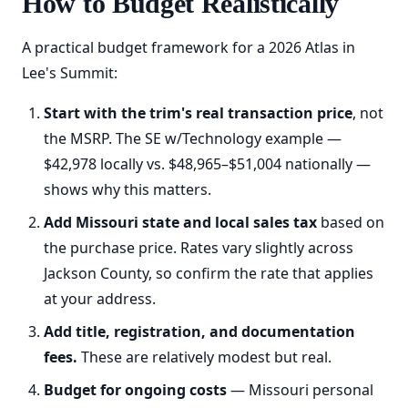
How to Budget Realistically
A practical budget framework for a 2026 Atlas in
Lee's Summit:
Start with the trim's real transaction price
, not
the MSRP. The SE w/Technology example —
$42,978 locally vs. $48,965–$51,004 nationally —
shows why this matters.
Add Missouri state and local sales tax
based on
the purchase price. Rates vary slightly across
Jackson County, so confirm the rate that applies
at your address.
Add title, registration, and documentation
fees.
These are relatively modest but real.
Budget for ongoing costs
— Missouri personal