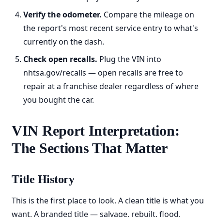
Verify the odometer.
Compare the mileage on
the report's most recent service entry to what's
currently on the dash.
Check open recalls.
Plug the VIN into
nhtsa.gov/recalls — open recalls are free to
repair at a franchise dealer regardless of where
you bought the car.
VIN Report Interpretation:
The Sections That Matter
Title History
This is the first place to look. A clean title is what you
want. A branded title — salvage, rebuilt, flood,