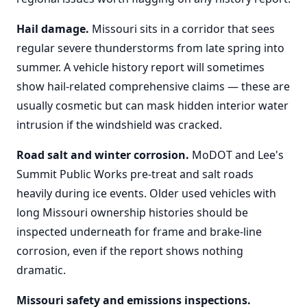
Hail damage.
Missouri sits in a corridor that sees
regular severe thunderstorms from late spring into
summer. A vehicle history report will sometimes
show hail-related comprehensive claims — these are
usually cosmetic but can mask hidden interior water
intrusion if the windshield was cracked.
Road salt and winter corrosion.
MoDOT and Lee's
Summit Public Works pre-treat and salt roads
heavily during ice events. Older used vehicles with
long Missouri ownership histories should be
inspected underneath for frame and brake-line
corrosion, even if the report shows nothing
dramatic.
Missouri safety and emissions inspections.