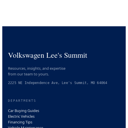
Volkswagen Lee's Summit
Resources, insights, and expertise
from our team to yours.
2225 NE Independence Ave, Lee's Summit, MO 64064
DEPARTMENTS
Car Buying Guides
Electric Vehicles
Financing Tips
Vehicle Maintenance