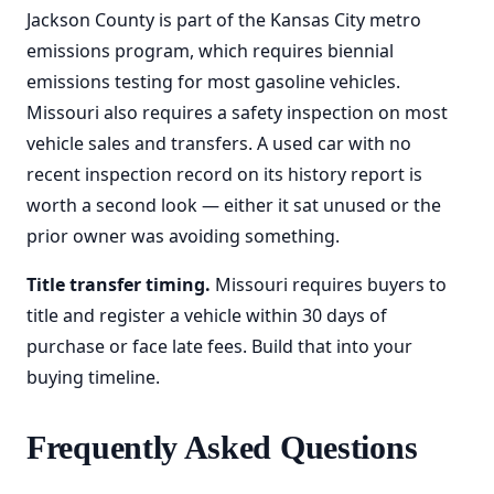
Jackson County is part of the Kansas City metro
emissions program, which requires biennial
emissions testing for most gasoline vehicles.
Missouri also requires a safety inspection on most
vehicle sales and transfers. A used car with no
recent inspection record on its history report is
worth a second look — either it sat unused or the
prior owner was avoiding something.
Title transfer timing.
Missouri requires buyers to
title and register a vehicle within 30 days of
purchase or face late fees. Build that into your
buying timeline.
Frequently Asked Questions