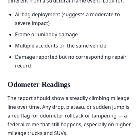
different from a structural-frame event. Look for:
Airbag deployment (suggests a moderate-to-
severe impact)
Frame or unibody damage
Multiple accidents on the same vehicle
Damage reported but no corresponding repair
record
Odometer Readings
The report should show a steadily climbing mileage
line over time. Any drop, plateau, or sudden jump is
a red flag for odometer rollback or tampering — a
federal crime that still happens, especially on higher-
mileage trucks and SUVs.