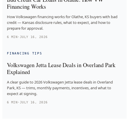
Financing Works
How Volkswagen financing works for Olathe, KS buyers with bad
credit — Kansas disclosure rules, what to expect, and how to
prepare for approval.
6
MIN
·
JULY 16, 2026
FINANCING TIPS
Volkswagen Jetta Lease Deals in Overland Park
Explained
A clear guide to 2026 Volkswagen Jetta lease deals in Overland
Park, KS — trims, monthly payments, incentives, and what to
expect at signing.
6
MIN
·
JULY 16, 2026