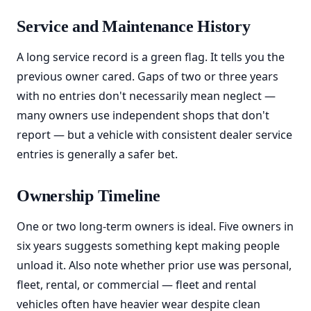
Service and Maintenance History
A long service record is a green flag. It tells you the
previous owner cared. Gaps of two or three years
with no entries don't necessarily mean neglect —
many owners use independent shops that don't
report — but a vehicle with consistent dealer service
entries is generally a safer bet.
Ownership Timeline
One or two long-term owners is ideal. Five owners in
six years suggests something kept making people
unload it. Also note whether prior use was personal,
fleet, rental, or commercial — fleet and rental
vehicles often have heavier wear despite clean