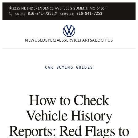
2225 NE INDEPENDENCE AVE, LEE'S SUMMIT, MO 64064
SALES
816-841-7252
SERVICE
816-841-7253
NEW
USED
SPECIALS
SERVICE
PARTS
ABOUT US
CAR BUYING GUIDES
How to Check
Vehicle History
Reports: Red Flags to