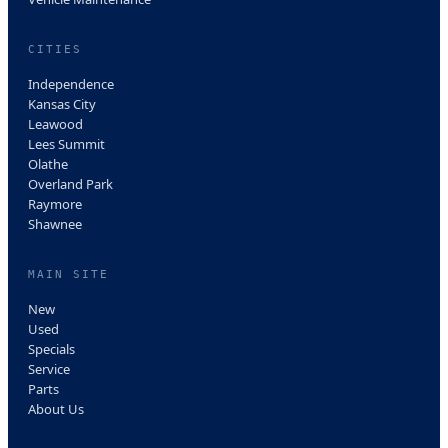
CITIES
Independence
Kansas City
Leawood
Lees Summit
Olathe
Overland Park
Raymore
Shawnee
MAIN SITE
New
Used
Specials
Service
Parts
About Us