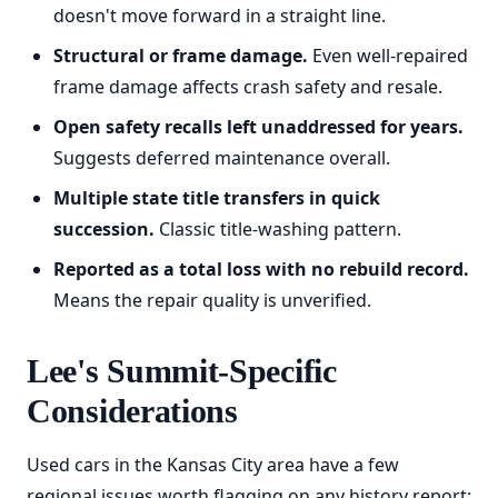
doesn't move forward in a straight line.
Structural or frame damage.
Even well-repaired
frame damage affects crash safety and resale.
Open safety recalls left unaddressed for years.
Suggests deferred maintenance overall.
Multiple state title transfers in quick
succession.
Classic title-washing pattern.
Reported as a total loss with no rebuild record.
Means the repair quality is unverified.
Lee's Summit-Specific
Considerations
Used cars in the Kansas City area have a few
regional issues worth flagging on any history report: