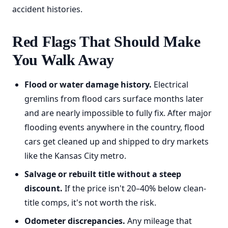
accident histories.
Red Flags That Should Make
You Walk Away
Flood or water damage history.
Electrical
gremlins from flood cars surface months later
and are nearly impossible to fully fix. After major
flooding events anywhere in the country, flood
cars get cleaned up and shipped to dry markets
like the Kansas City metro.
Salvage or rebuilt title without a steep
discount.
If the price isn't 20–40% below clean-
title comps, it's not worth the risk.
Odometer discrepancies.
Any mileage that