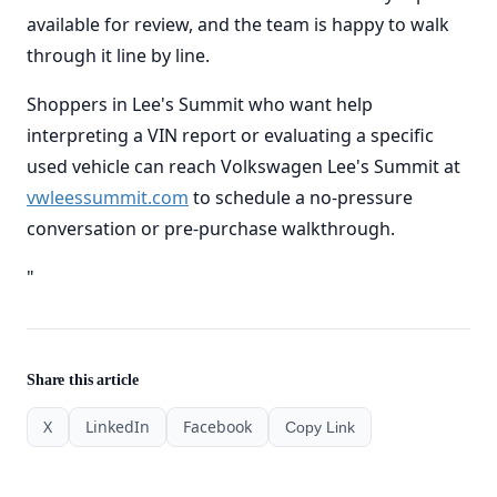
available for review, and the team is happy to walk
through it line by line.
Shoppers in Lee's Summit who want help
interpreting a VIN report or evaluating a specific
used vehicle can reach Volkswagen Lee's Summit at
vwleessummit.com
to schedule a no-pressure
conversation or pre-purchase walkthrough.
"
Share this article
X
LinkedIn
Facebook
Copy Link