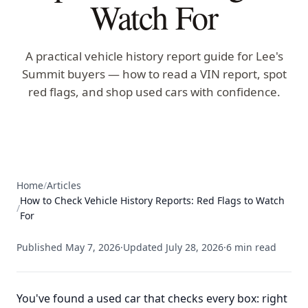
Watch For
A practical vehicle history report guide for Lee's
Summit buyers — how to read a VIN report, spot
red flags, and shop used cars with confidence.
Home
/
Articles
How to Check Vehicle History Reports: Red Flags to Watch
/
For
Published
May 7, 2026
·
Updated
July 28, 2026
·
6
min read
You've found a used car that checks every box: right