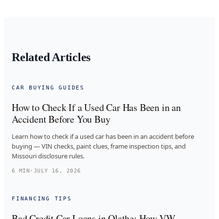
Related Articles
CAR BUYING GUIDES
How to Check If a Used Car Has Been in an
Accident Before You Buy
Learn how to check if a used car has been in an accident before
buying — VIN checks, paint clues, frame inspection tips, and
Missouri disclosure rules.
6
MIN
·
JULY 16, 2026
FINANCING TIPS
Bad Credit Car Loans in Olathe: How VW