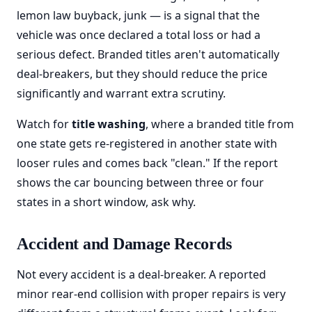
lemon law buyback, junk — is a signal that the
vehicle was once declared a total loss or had a
serious defect. Branded titles aren't automatically
deal-breakers, but they should reduce the price
significantly and warrant extra scrutiny.
Watch for
title washing
, where a branded title from
one state gets re-registered in another state with
looser rules and comes back "clean." If the report
shows the car bouncing between three or four
states in a short window, ask why.
Accident and Damage Records
Not every accident is a deal-breaker. A reported
minor rear-end collision with proper repairs is very