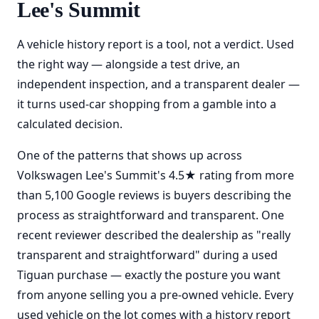
Lee's Summit
A vehicle history report is a tool, not a verdict. Used
the right way — alongside a test drive, an
independent inspection, and a transparent dealer —
it turns used-car shopping from a gamble into a
calculated decision.
One of the patterns that shows up across
Volkswagen Lee's Summit's 4.5★ rating from more
than 5,100 Google reviews is buyers describing the
process as straightforward and transparent. One
recent reviewer described the dealership as "really
transparent and straightforward" during a used
Tiguan purchase — exactly the posture you want
from anyone selling you a pre-owned vehicle. Every
used vehicle on the lot comes with a history report