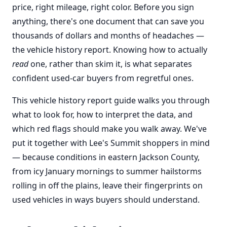
price, right mileage, right color. Before you sign
anything, there's one document that can save you
thousands of dollars and months of headaches —
the vehicle history report. Knowing how to actually
read
one, rather than skim it, is what separates
confident used-car buyers from regretful ones.
This vehicle history report guide walks you through
what to look for, how to interpret the data, and
which red flags should make you walk away. We've
put it together with Lee's Summit shoppers in mind
— because conditions in eastern Jackson County,
from icy January mornings to summer hailstorms
rolling in off the plains, leave their fingerprints on
used vehicles in ways buyers should understand.