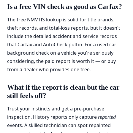
Is a free VIN check as good as Carfax?
The free NMVTIS lookup is solid for title brands,
theft records, and total-loss reports, but it doesn't
include the detailed accident and service records
that Carfax and AutoCheck pull in. For a used car
background check on a vehicle you're seriously
considering, the paid report is worth it — or buy
from a dealer who provides one free.
What if the report is clean but the car
still feels off?
Trust your instincts and get a pre-purchase
inspection. History reports only capture
reported
events. A skilled technician can spot repainted