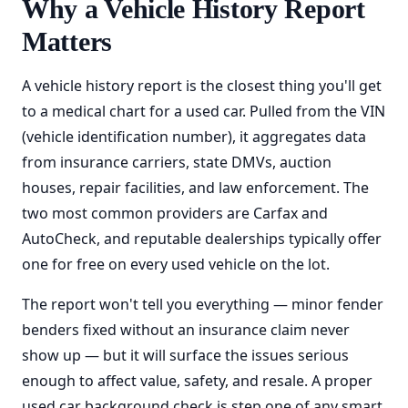
Why a Vehicle History Report
Matters
A vehicle history report is the closest thing you'll get
to a medical chart for a used car. Pulled from the VIN
(vehicle identification number), it aggregates data
from insurance carriers, state DMVs, auction
houses, repair facilities, and law enforcement. The
two most common providers are Carfax and
AutoCheck, and reputable dealerships typically offer
one for free on every used vehicle on the lot.
The report won't tell you everything — minor fender
benders fixed without an insurance claim never
show up — but it will surface the issues serious
enough to affect value, safety, and resale. A proper
used car background check is step one of any smart