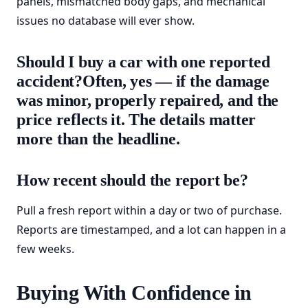
panels, mismatched body gaps, and mechanical
issues no database will ever show.
Should I buy a car with one reported
accident?Often, yes — if the damage
was minor, properly repaired, and the
price reflects it. The details matter
more than the headline.
How recent should the report be?
Pull a fresh report within a day or two of purchase.
Reports are timestamped, and a lot can happen in a
few weeks.
Buying With Confidence in