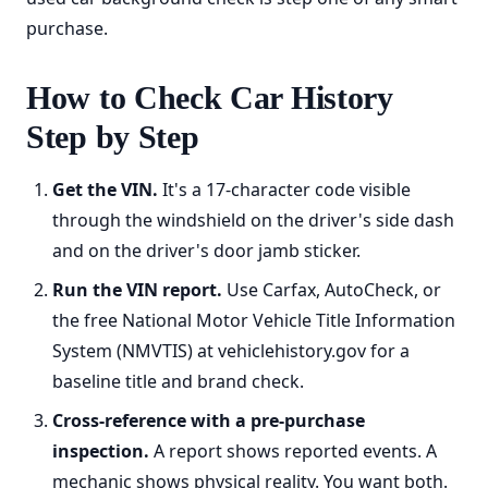
purchase.
How to Check Car History
Step by Step
Get the VIN.
It's a 17-character code visible
through the windshield on the driver's side dash
and on the driver's door jamb sticker.
Run the VIN report.
Use Carfax, AutoCheck, or
the free National Motor Vehicle Title Information
System (NMVTIS) at vehiclehistory.gov for a
baseline title and brand check.
Cross-reference with a pre-purchase
inspection.
A report shows reported events. A
mechanic shows physical reality. You want both.