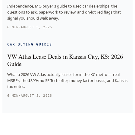
Independence, MO buyer's guide to used car dealerships: the
questions to ask, paperwork to review, and on-lot red flags that
signal you should walk away.
6
MIN
·
AUGUST 5, 2026
CAR BUYING GUIDES
VW Atlas Lease Deals in Kansas City, KS: 2026
Guide
What a 2026 VW Atlas actually leases for in the KC metro — real
MSRPs, the $399/mo SE Tech offer, money factor basics, and Kansas
tax notes.
6
MIN
·
AUGUST 5, 2026