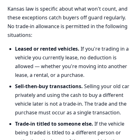
Kansas law is specific about what won't count, and
these exceptions catch buyers off guard regularly.
No trade-in allowance is permitted in the following
situations:
Leased or rented vehicles.
If you're trading in a
vehicle you currently lease, no deduction is
allowed — whether you're moving into another
lease, a rental, or a purchase.
Sell-then-buy transactions.
Selling your old car
privately and using the cash to buy a different
vehicle later is not a trade-in. The trade and the
purchase must occur as a single transaction.
Trade-in titled to someone else.
If the vehicle
being traded is titled to a different person or