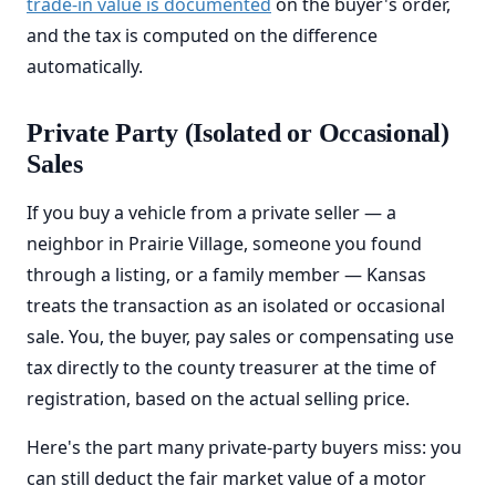
trade-in value is documented
on the buyer's order,
and the tax is computed on the difference
automatically.
Private Party (Isolated or Occasional)
Sales
If you buy a vehicle from a private seller — a
neighbor in Prairie Village, someone you found
through a listing, or a family member — Kansas
treats the transaction as an isolated or occasional
sale. You, the buyer, pay sales or compensating use
tax directly to the county treasurer at the time of
registration, based on the actual selling price.
Here's the part many private-party buyers miss: you
can still deduct the fair market value of a motor