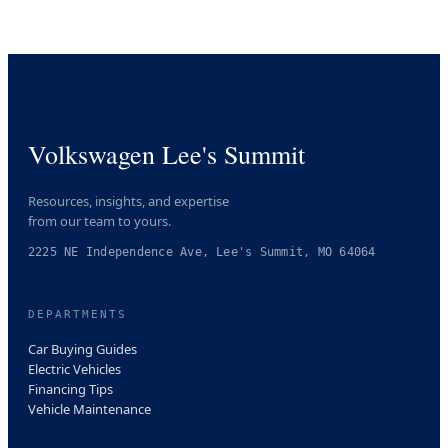
Volkswagen Lee's Summit
Resources, insights, and expertise
from our team to yours.
2225 NE Independence Ave, Lee's Summit, MO 64064
DEPARTMENTS
Car Buying Guides
Electric Vehicles
Financing Tips
Vehicle Maintenance