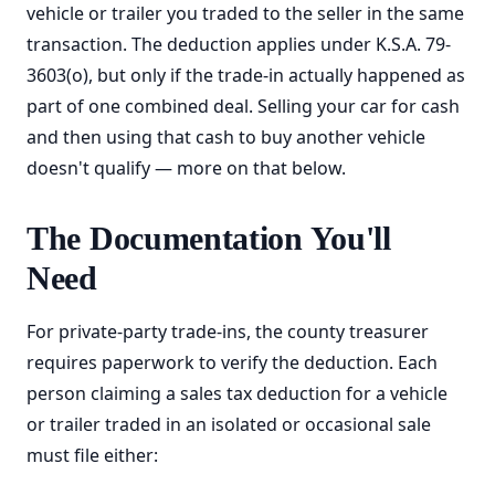
vehicle or trailer you traded to the seller in the same
transaction. The deduction applies under K.S.A. 79-
3603(o), but only if the trade-in actually happened as
part of one combined deal. Selling your car for cash
and then using that cash to buy another vehicle
doesn't qualify — more on that below.
The Documentation You'll
Need
For private-party trade-ins, the county treasurer
requires paperwork to verify the deduction. Each
person claiming a sales tax deduction for a vehicle
or trailer traded in an isolated or occasional sale
must file either: