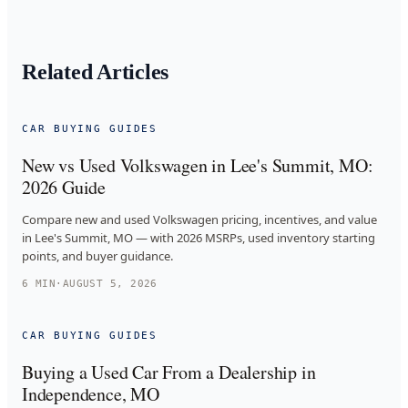
Related Articles
CAR BUYING GUIDES
New vs Used Volkswagen in Lee's Summit, MO:
2026 Guide
Compare new and used Volkswagen pricing, incentives, and value
in Lee's Summit, MO — with 2026 MSRPs, used inventory starting
points, and buyer guidance.
6
MIN
·
AUGUST 5, 2026
CAR BUYING GUIDES
Buying a Used Car From a Dealership in
Independence, MO