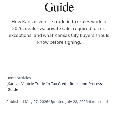
Guide
How Kansas vehicle trade-in tax rules work in
2026: dealer vs. private sale, required forms,
exceptions, and what Kansas City buyers should
know before signing.
Home
/
Articles
Kansas Vehicle Trade-In Tax Credit Rules and Process
/
Guide
Published
May 27, 2026
·
Updated
July 28, 2026
·
6
min read