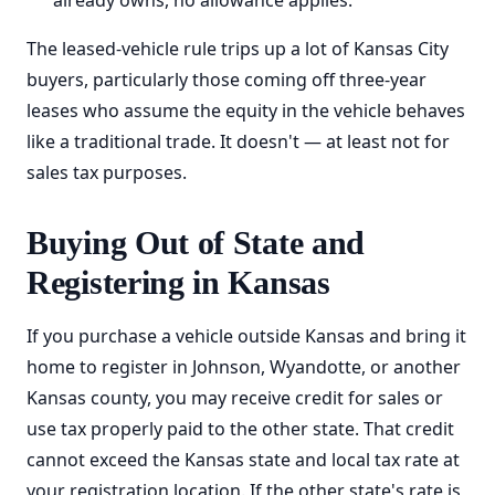
already owns, no allowance applies.
The leased-vehicle rule trips up a lot of Kansas City
buyers, particularly those coming off three-year
leases who assume the equity in the vehicle behaves
like a traditional trade. It doesn't — at least not for
sales tax purposes.
Buying Out of State and
Registering in Kansas
If you purchase a vehicle outside Kansas and bring it
home to register in Johnson, Wyandotte, or another
Kansas county, you may receive credit for sales or
use tax properly paid to the other state. That credit
cannot exceed the Kansas state and local tax rate at
your registration location. If the other state's rate is