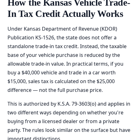
How the Kansas Vehicle Trade-
In Tax Credit Actually Works
Under Kansas Department of Revenue (KDOR)
Publication KS-1526, the state does not offer a
standalone trade-in tax credit. Instead, the taxable
base of your vehicle purchase is reduced by the
allowable trade-in value. In practical terms, if you
buy a $40,000 vehicle and trade in a car worth
$15,000, sales tax is calculated on the $25,000
difference — not the full purchase price.
This is authorized by K.S.A. 79-3603(o) and applies in
two different ways depending on whether you're
buying from a licensed dealer or from a private
party. The rules look similar on the surface but have
important distinctions.