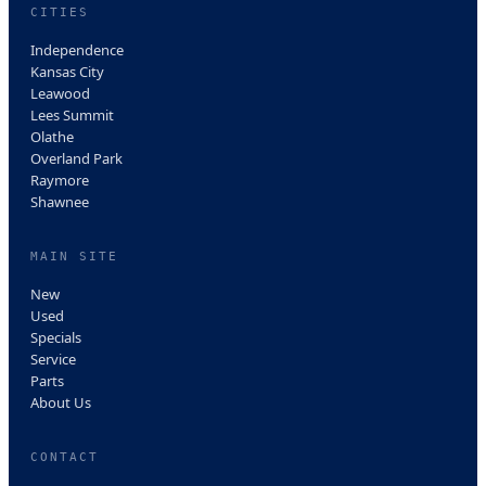
CITIES
Independence
Kansas City
Leawood
Lees Summit
Olathe
Overland Park
Raymore
Shawnee
MAIN SITE
New
Used
Specials
Service
Parts
About Us
CONTACT