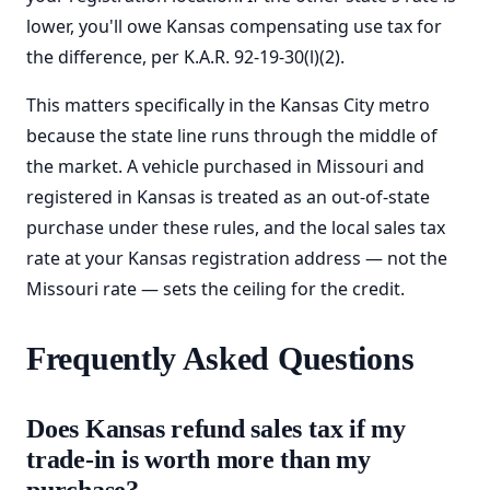
lower, you'll owe Kansas compensating use tax for
the difference, per K.A.R. 92-19-30(l)(2).
This matters specifically in the Kansas City metro
because the state line runs through the middle of
the market. A vehicle purchased in Missouri and
registered in Kansas is treated as an out-of-state
purchase under these rules, and the local sales tax
rate at your Kansas registration address — not the
Missouri rate — sets the ceiling for the credit.
Frequently Asked Questions
Does Kansas refund sales tax if my
trade-in is worth more than my