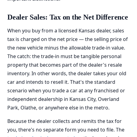
Dealer Sales: Tax on the Net Difference
When you buy from a licensed Kansas dealer, sales
tax is charged on the net price — the selling price of
the new vehicle minus the allowable trade-in value.
The catch: the trade-in must be tangible personal
property that becomes part of the dealer's resale
inventory. In other words, the dealer takes your old
car and intends to resell it. That's the standard
scenario when you trade a car at any franchised or
independent dealership in Kansas City, Overland
Park, Olathe, or anywhere else in the metro.
Because the dealer collects and remits the tax for
you, there's no separate form you need to file. The