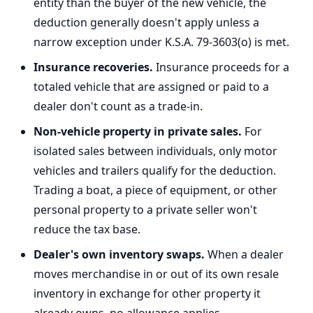
entity than the buyer of the new vehicle, the
deduction generally doesn't apply unless a
narrow exception under K.S.A. 79-3603(o) is met.
Insurance recoveries.
Insurance proceeds for a
totaled vehicle that are assigned or paid to a
dealer don't count as a trade-in.
Non-vehicle property in private sales.
For
isolated sales between individuals, only motor
vehicles and trailers qualify for the deduction.
Trading a boat, a piece of equipment, or other
personal property to a private seller won't
reduce the tax base.
Dealer's own inventory swaps.
When a dealer
moves merchandise in or out of its own resale
inventory in exchange for other property it