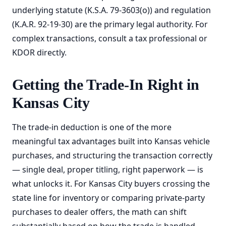
underlying statute (K.S.A. 79-3603(o)) and regulation
(K.A.R. 92-19-30) are the primary legal authority. For
complex transactions, consult a tax professional or
KDOR directly.
Getting the Trade-In Right in
Kansas City
The trade-in deduction is one of the more
meaningful tax advantages built into Kansas vehicle
purchases, and structuring the transaction correctly
— single deal, proper titling, right paperwork — is
what unlocks it. For Kansas City buyers crossing the
state line for inventory or comparing private-party
purchases to dealer offers, the math can shift