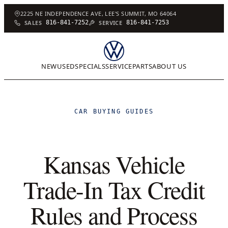
2225 NE INDEPENDENCE AVE, LEE'S SUMMIT, MO 64064
SALES
816-841-7252
SERVICE
816-841-7253
NEW
USED
SPECIALS
SERVICE
PARTS
ABOUT US
CAR BUYING GUIDES
Kansas Vehicle
Trade-In Tax Credit
Rules and Process