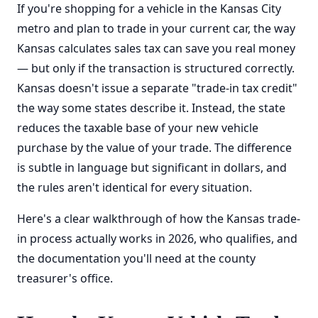
If you're shopping for a vehicle in the Kansas City
metro and plan to trade in your current car, the way
Kansas calculates sales tax can save you real money
— but only if the transaction is structured correctly.
Kansas doesn't issue a separate "trade-in tax credit"
the way some states describe it. Instead, the state
reduces the taxable base of your new vehicle
purchase by the value of your trade. The difference
is subtle in language but significant in dollars, and
the rules aren't identical for every situation.
Here's a clear walkthrough of how the Kansas trade-
in process actually works in 2026, who qualifies, and
the documentation you'll need at the county
treasurer's office.