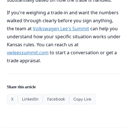
substantially based on how the trade is handled.
If you're weighing a trade-in and want the numbers
walked through clearly before you sign anything,
the team at
Volkswagen Lee's Summit
can help you
understand how your specific situation works under
Kansas rules. You can reach us at
vwleessummit.com
to start a conversation or get a
trade appraisal.
Share this article
X
LinkedIn
Facebook
Copy Link