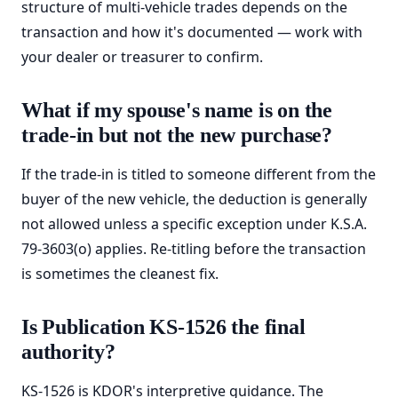
structure of multi-vehicle trades depends on the
transaction and how it's documented — work with
your dealer or treasurer to confirm.
What if my spouse's name is on the
trade-in but not the new purchase?
If the trade-in is titled to someone different from the
buyer of the new vehicle, the deduction is generally
not allowed unless a specific exception under K.S.A.
79-3603(o) applies. Re-titling before the transaction
is sometimes the cleanest fix.
Is Publication KS-1526 the final
authority?
KS-1526 is KDOR's interpretive guidance. The