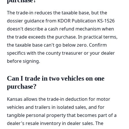
purchase?
The trade-in reduces the taxable base, but the
dossier guidance from KDOR Publication KS-1526
doesn't describe a cash refund mechanism when
the trade exceeds the purchase. In practical terms,
the taxable base can't go below zero. Confirm
specifics with the county treasurer or your dealer
before signing.
Can I trade in two vehicles on one
purchase?
Kansas allows the trade-in deduction for motor
vehicles and trailers in isolated sales, and for
tangible personal property that becomes part of a
dealer's resale inventory in dealer sales. The