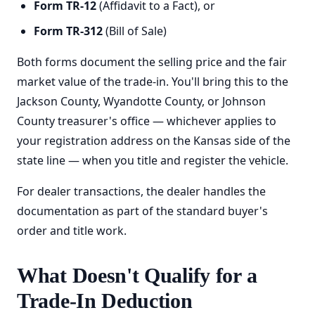
Form TR-12
(Affidavit to a Fact), or
Form TR-312
(Bill of Sale)
Both forms document the selling price and the fair
market value of the trade-in. You'll bring this to the
Jackson County, Wyandotte County, or Johnson
County treasurer's office — whichever applies to
your registration address on the Kansas side of the
state line — when you title and register the vehicle.
For dealer transactions, the dealer handles the
documentation as part of the standard buyer's
order and title work.
What Doesn't Qualify for a
Trade-In Deduction