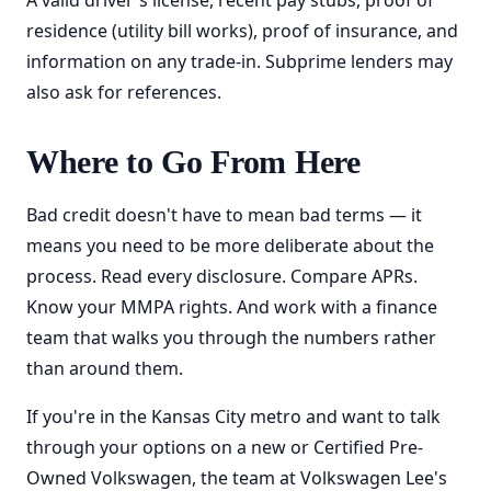
A valid driver's license, recent pay stubs, proof of
residence (utility bill works), proof of insurance, and
information on any trade-in. Subprime lenders may
also ask for references.
Where to Go From Here
Bad credit doesn't have to mean bad terms — it
means you need to be more deliberate about the
process. Read every disclosure. Compare APRs.
Know your MMPA rights. And work with a finance
team that walks you through the numbers rather
than around them.
If you're in the Kansas City metro and want to talk
through your options on a new or Certified Pre-
Owned Volkswagen, the team at Volkswagen Lee's