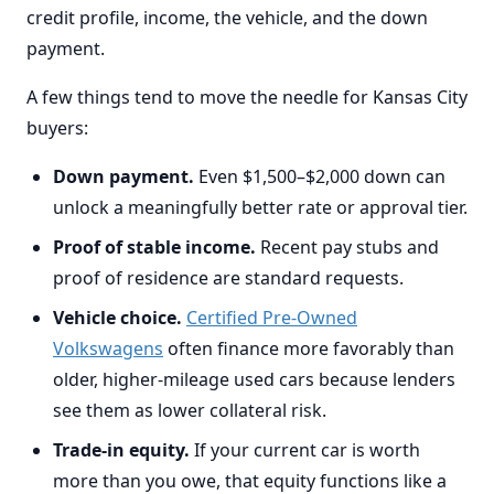
credit profile, income, the vehicle, and the down
payment.
A few things tend to move the needle for Kansas City
buyers:
Down payment.
Even $1,500–$2,000 down can
unlock a meaningfully better rate or approval tier.
Proof of stable income.
Recent pay stubs and
proof of residence are standard requests.
Vehicle choice.
Certified Pre-Owned
Volkswagens
often finance more favorably than
older, higher-mileage used cars because lenders
see them as lower collateral risk.
Trade-in equity.
If your current car is worth
more than you owe, that equity functions like a