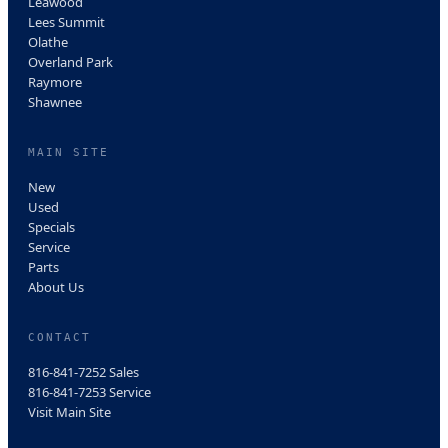
Leawood
Lees Summit
Olathe
Overland Park
Raymore
Shawnee
MAIN SITE
New
Used
Specials
Service
Parts
About Us
CONTACT
816-841-7252
Sales
816-841-7253
Service
Visit Main Site