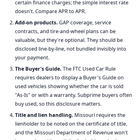
certain finance charges; the simple interest rate
doesn't. Compare APR to APR.
Add-on products.
GAP coverage, service
contracts, and tire-and-wheel plans can be
valuable, but they're optional. They should be
disclosed line-by-line, not bundled invisibly into
your payment.
The Buyer's Guide.
The FTC Used Car Rule
requires dealers to display a Buyer's Guide on
used vehicles showing whether the car is sold
"As-Is" or with a warranty. Subprime buyers often
buy used, so this disclosure matters.
Title and lien handling.
Missouri requires the
lienholder to be noted on the certificate of title,
and the Missouri Department of Revenue won't