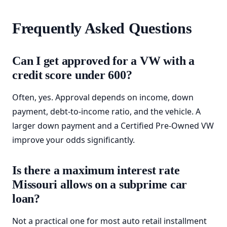
Frequently Asked Questions
Can I get approved for a VW with a
credit score under 600?
Often, yes. Approval depends on income, down
payment, debt-to-income ratio, and the vehicle. A
larger down payment and a Certified Pre-Owned VW
improve your odds significantly.
Is there a maximum interest rate
Missouri allows on a subprime car
loan?
Not a practical one for most auto retail installment