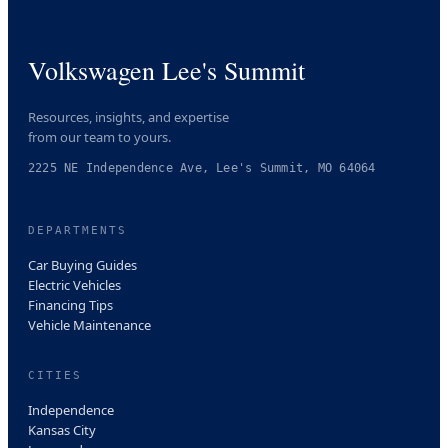
Volkswagen Lee's Summit
Resources, insights, and expertise
from our team to yours.
2225 NE Independence Ave, Lee's Summit, MO 64064
DEPARTMENTS
Car Buying Guides
Electric Vehicles
Financing Tips
Vehicle Maintenance
CITIES
Independence
Kansas City