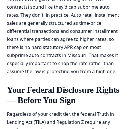
contracts) sound like they'd cap subprime auto
rates. They don't, in practice. Auto retail installment
sales are generally structured as time-price
differential transactions and consumer installment
loans where parties can agree to higher rates, so
there is no hard statutory APR cap on most
subprime auto contracts in Missouri. That makes it
especially important to shop the rate rather than
assume the law is protecting you from a high one.
Your Federal Disclosure Rights
— Before You Sign
Regardless of your credit tier, the federal Truth in
Lending Act (TILA) and Regulation Z require any