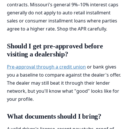
contracts. Missouri's general 9%–10% interest caps
generally do not apply to auto retail installment
sales or consumer installment loans where parties
agree to a higher rate. Shop the APR carefully.
Should I get pre-approved before
visiting a dealership?
Pre-approval through a credit union
or bank gives
you a baseline to compare against the dealer's offer.
The dealer may still beat it through their lender
network, but you'll know what "good" looks like for
your profile.
What documents should I bring?