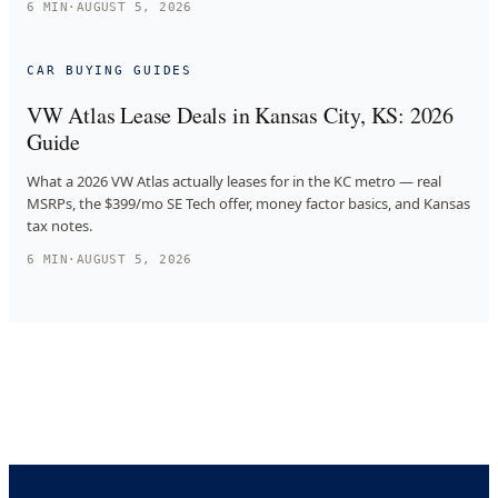
6
MIN
·
AUGUST 5, 2026
CAR BUYING GUIDES
VW Atlas Lease Deals in Kansas City, KS: 2026
Guide
What a 2026 VW Atlas actually leases for in the KC metro — real
MSRPs, the $399/mo SE Tech offer, money factor basics, and Kansas
tax notes.
6
MIN
·
AUGUST 5, 2026