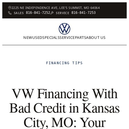
2225 NE INDEPENDENCE AVE, LEE'S SUMMIT, MO 64064
SALES
816-841-7252
SERVICE
816-841-7253
NEW
USED
SPECIALS
SERVICE
PARTS
ABOUT US
FINANCING TIPS
VW Financing With
Bad Credit in Kansas
City, MO: Your