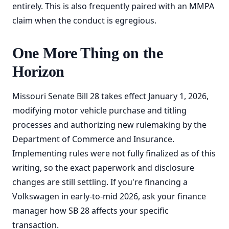
entirely. This is also frequently paired with an MMPA
claim when the conduct is egregious.
One More Thing on the
Horizon
Missouri Senate Bill 28 takes effect January 1, 2026,
modifying motor vehicle purchase and titling
processes and authorizing new rulemaking by the
Department of Commerce and Insurance.
Implementing rules were not fully finalized as of this
writing, so the exact paperwork and disclosure
changes are still settling. If you're financing a
Volkswagen in early-to-mid 2026, ask your finance
manager how SB 28 affects your specific
transaction.