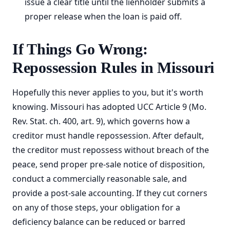
issue a clear title until the lienholder submits a
proper release when the loan is paid off.
If Things Go Wrong:
Repossession Rules in Missouri
Hopefully this never applies to you, but it's worth
knowing. Missouri has adopted UCC Article 9 (Mo.
Rev. Stat. ch. 400, art. 9), which governs how a
creditor must handle repossession. After default,
the creditor must repossess without breach of the
peace, send proper pre-sale notice of disposition,
conduct a commercially reasonable sale, and
provide a post-sale accounting. If they cut corners
on any of those steps, your obligation for a
deficiency balance can be reduced or barred