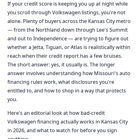
If your credit score is keeping you up at night while
you scroll through Volkswagen listings, you're not
alone. Plenty of buyers across the Kansas City metro
— from the Northland down through Lee's Summit
and out to Independence — are trying to figure out
whether a Jetta, Tiguan, or Atlas is realistically within
reach when their credit report has a few bruises.
The short answer: yes, it usually is. The longer
answer involves understanding how Missouri's auto
financing rules work, what disclosures you're
entitled to, and how to shop in a way that protects
you.
Here's an editorial look at how bad-credit
Volkswagen financing actually works in Kansas City
in 2026, and what to watch for before you sign