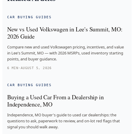
CAR BUYING GUIDES
New vs Used Volkswagen in Lee's Summit, MO:
2026 Guide
Compare new and used Volkswagen pricing, incentives, and value
in Lee's Summit, MO — with 2026 MSRPs, used inventory starting
points, and buyer guidance.
6
MIN
·
AUGUST 5, 2026
CAR BUYING GUIDES
Buying a Used Car From a Dealership in
Independence, MO
Independence, MO buyer's guide to used car dealerships: the
questions to ask, paperwork to review, and on-lot red flags that
signal you should walk away.