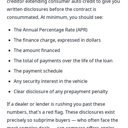
creditor extending consumer auto credit to give you
written disclosures before the contract is
consummated. At minimum, you should see:
The Annual Percentage Rate (APR)
The finance charge, expressed in dollars
The amount financed
The total of payments over the life of the loan
The payment schedule
Any security interest in the vehicle
Clear disclosure of any prepayment penalty
If a dealer or lender is rushing you past these
numbers, that's a red flag. These disclosures exist
precisely so subprime buyers — who often face the