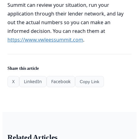
Summit can review your situation, run your
application through their lender network, and lay
out the actual numbers so you can make an
informed decision. You can reach them at
https://www.vwleessummit.com
.
Share this article
X
LinkedIn
Facebook
Copy Link
Related Articles