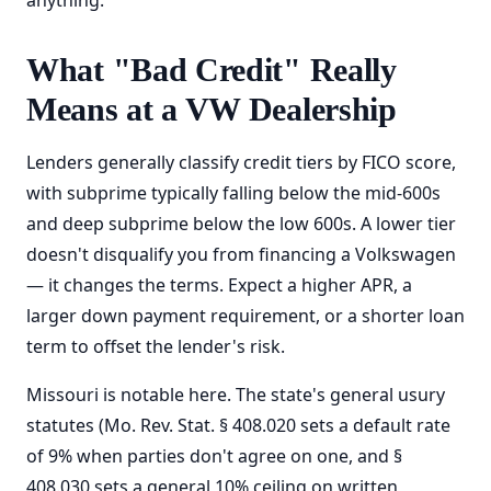
anything.
What "Bad Credit" Really
Means at a VW Dealership
Lenders generally classify credit tiers by FICO score,
with subprime typically falling below the mid-600s
and deep subprime below the low 600s. A lower tier
doesn't disqualify you from financing a Volkswagen
— it changes the terms. Expect a higher APR, a
larger down payment requirement, or a shorter loan
term to offset the lender's risk.
Missouri is notable here. The state's general usury
statutes (Mo. Rev. Stat. § 408.020 sets a default rate
of 9% when parties don't agree on one, and §
408.030 sets a general 10% ceiling on written