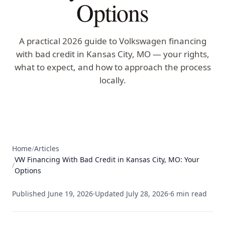
Options
A practical 2026 guide to Volkswagen financing
with bad credit in Kansas City, MO — your rights,
what to expect, and how to approach the process
locally.
Home
/
Articles
VW Financing With Bad Credit in Kansas City, MO: Your
/
Options
Published
June 19, 2026
·
Updated
July 28, 2026
·
6
min read