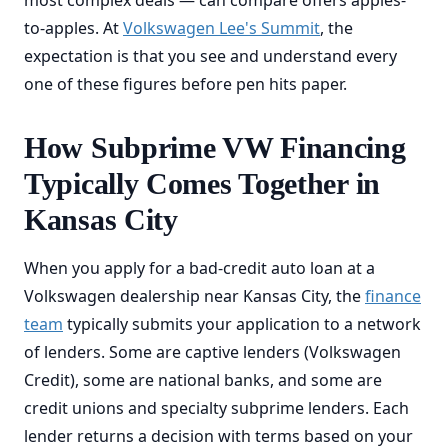
most complex deals — can compare offers apples-
to-apples. At
Volkswagen Lee's Summit
, the
expectation is that you see and understand every
one of these figures before pen hits paper.
How Subprime VW Financing
Typically Comes Together in
Kansas City
When you apply for a bad-credit auto loan at a
Volkswagen dealership near Kansas City, the
finance
team
typically submits your application to a network
of lenders. Some are captive lenders (Volkswagen
Credit), some are national banks, and some are
credit unions and specialty subprime lenders. Each
lender returns a decision with terms based on your