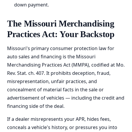
down payment.
The Missouri Merchandising
Practices Act: Your Backstop
Missouri's primary consumer protection law for
auto sales and financing is the Missouri
Merchandising Practices Act (MMPA), codified at Mo.
Rev. Stat. ch. 407. It prohibits deception, fraud,
misrepresentation, unfair practices, and
concealment of material facts in the sale or
advertisement of vehicles — including the credit and
financing side of the deal.
If a dealer misrepresents your APR, hides fees,
conceals a vehicle's history, or pressures you into