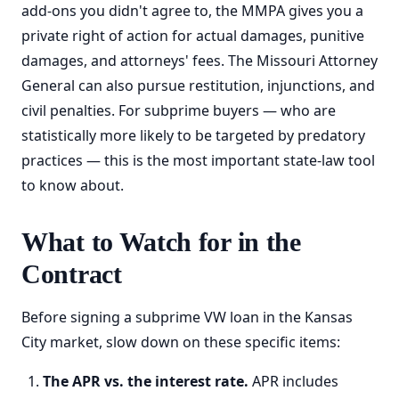
add-ons you didn't agree to, the MMPA gives you a
private right of action for actual damages, punitive
damages, and attorneys' fees. The Missouri Attorney
General can also pursue restitution, injunctions, and
civil penalties. For subprime buyers — who are
statistically more likely to be targeted by predatory
practices — this is the most important state-law tool
to know about.
What to Watch for in the
Contract
Before signing a subprime VW loan in the Kansas
City market, slow down on these specific items:
The APR vs. the interest rate.
APR includes